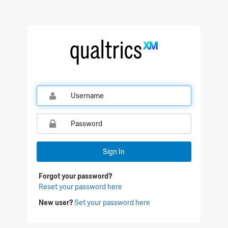
Qualtrics Sign In
Sign In
Forgot your password?
Reset your password here
New user?
Set your password here